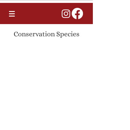
Conservation Species