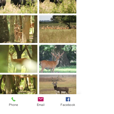
Phone
Email
Facebook